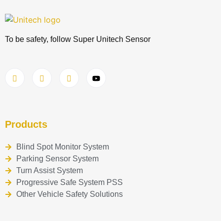
To be safety, follow Super Unitech Sensor
Products
Blind Spot Monitor System
Parking Sensor System
Turn Assist System
Progressive Safe System PSS
Other Vehicle Safety Solutions