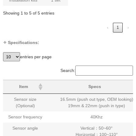
Showing 1 to 5 of 5 entries
‹
1
›
✧ Specifications:
entries per page
Search:
Item
Specs
Sensor size
16.5mm (push out type, OEM looking)
(Optional)
19mm & 22mm (push in type)
Sensor frequency
40Khz
Sensor angle
Vertical：50~60°
Horizontal：100~110°