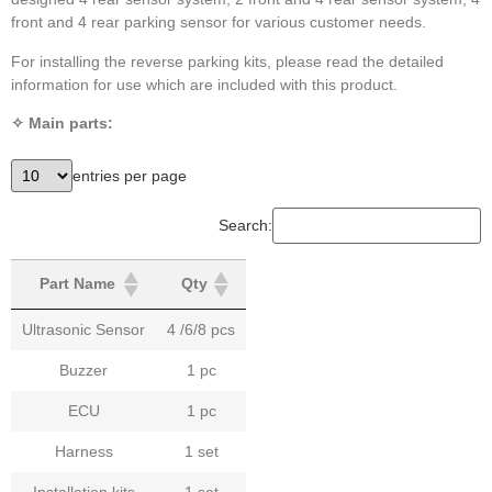
front and 4 rear parking sensor for various customer needs.
For installing the reverse parking kits, please read the detailed
information for use which are included with this product.
✧ Main parts:
entries per page
Search:
Part Name
Qty
Ultrasonic Sensor
4 /6/8 pcs
Buzzer
1 pc
ECU
1 pc
Harness
1 set
Installation kits
1 set