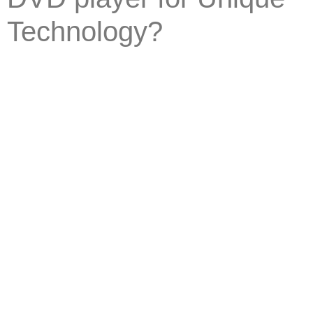
Technology?