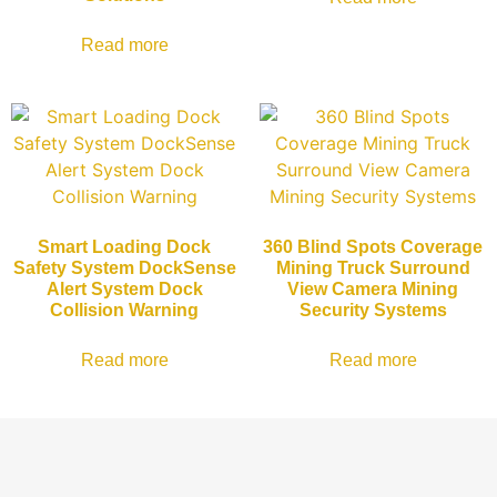
Read more
Smart Loading Dock
360 Blind Spots Coverage
Safety System DockSense
Mining Truck Surround
Alert System Dock
View Camera Mining
Collision Warning
Security Systems
Read more
Read more