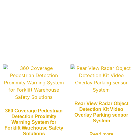
Rear View Radar Object
Detection Kit Video
360 Coverage Pedestrian
Overlay Parking sensor
Detection Proximity
System
Warning System for
Forklift Warehouse Safety
Solutions
Read more