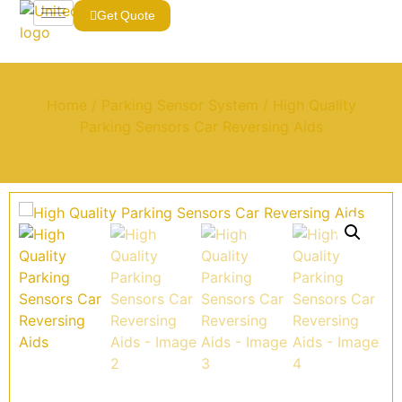
Get Quote
Home
/
Parking Sensor System
/ High Quality
Parking Sensors Car Reversing Aids