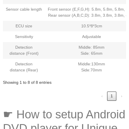
Sensor cable length
Front sensor (E,F,G,H): 5.8m, 5.8m, 5.8m, 
Rear sensor (A,B,C,D): 3.8m, 3.8m, 3.8m, 
ECU size
10.5*8*3cm
Sensitivity
Adjustable
Detection
Middle: 85mm
distance (Front)
Side: 65mm
Detection
Middle:130mm
distance (Rear)
Side:70mm
Showing 1 to 8 of 8 entries
‹
1
›
☛ How to setup Android
DVD player for Unique