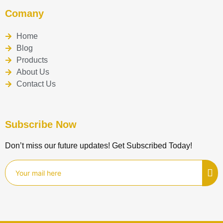
Comany
Home
Blog
Products
About Us
Contact Us
Subscribe Now
Don’t miss our future updates! Get Subscribed Today!