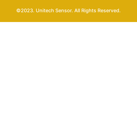
©2023. Unitech Sensor. All Rights Reserved.