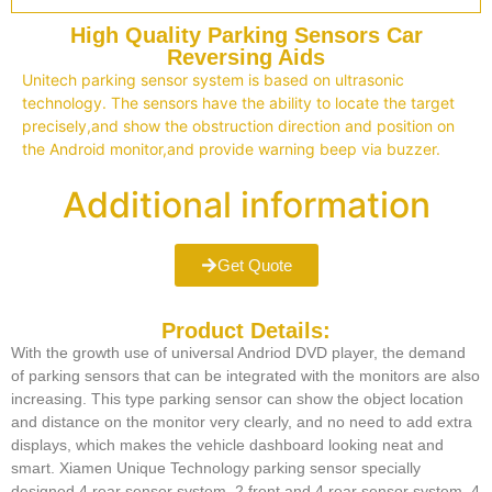
High Quality Parking Sensors Car
Reversing Aids
Unitech parking sensor system is based on ultrasonic
technology. The sensors have the ability to locate the target
precisely,and show the obstruction direction and position on
the Android monitor,and provide warning beep via buzzer.
Additional information
Get Quote
Product Details:
With the growth use of universal Andriod DVD player, the demand
of parking sensors that can be integrated with the monitors are also
increasing. This type parking sensor can show the object location
and distance on the monitor very clearly, and no need to add extra
displays, which makes the vehicle dashboard looking neat and
smart. Xiamen Unique Technology parking sensor specially
designed 4 rear sensor system, 2 front and 4 rear sensor system, 4