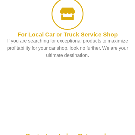
For Local Car or Truck Service Shop
If you are searching for exceptional products to maximize
profitability for your car shop, look no further. We are your
ultimate destination.