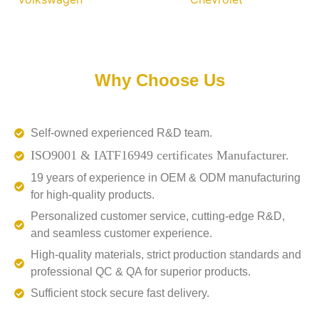
Why Choose Us
Self-owned experienced R&D team.
ISO9001 & IATF16949 certificates Manufacturer.
19 years of experience in OEM & ODM manufacturing
for high-quality products.
Personalized customer service, cutting-edge R&D,
and seamless customer experience.
High-quality materials, strict production standards and
professional QC & QA for superior products.
Sufficient stock secure fast delivery.