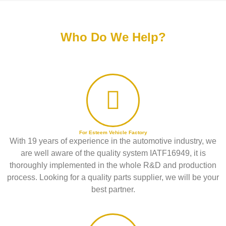
Who Do We Help?
For Esteem Vehicle Factory
With 19 years of experience in the automotive industry, we
are well aware of the quality system IATF16949, it is
thoroughly implemented in the whole R&D and production
process. Looking for a quality parts supplier, we will be your
best partner.