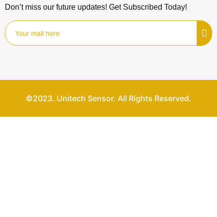
Don’t miss our future updates! Get Subscribed Today!
©2023. Unitech Sensor. All Rights Reserved.