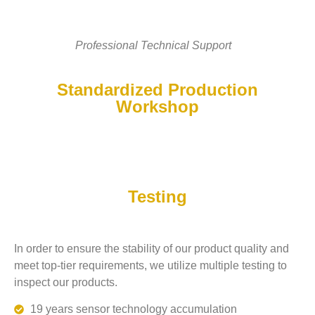
Professional Technical Support
Standardized Production
Workshop
Testing
In order to ensure the stability of our product quality and
meet top-tier requirements, we utilize multiple testing to
inspect our products.
19 years sensor technology accumulation