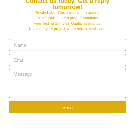
Contact us today, Get a reply
tomorrow!
Private Label: Customize your branding.
OEM/ODM: Tailored product solutions.
Free Testing Samples: Quality assurance.
No matter your project, we’re here to assist you!
Send