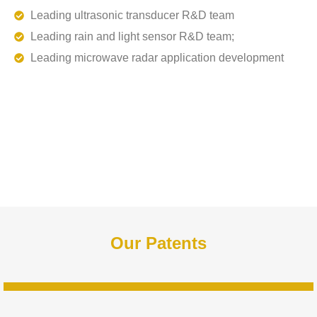
Leading ultrasonic transducer R&D team
Leading rain and light sensor R&D team;
Leading microwave radar application development
Our Patents