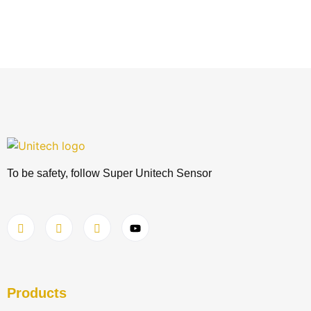
To be safety, follow Super Unitech Sensor
Products