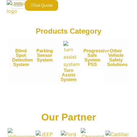
Get Quote
Products Category​
Blind
Parking
Progressive
Other
Spot
Sensor
Safe
Vehicle
Detection
System
System
Safety
System
PSS
Solutions
Turn
Assist
System
Our Partner