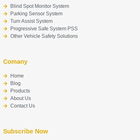
Blind Spot Monitor System
Parking Sensor System
Turn Assist System
Progressive Safe System PSS
Other Vehicle Safety Solutions
Comany
Home
Blog
Products
About Us
Contact Us
Subscribe Now