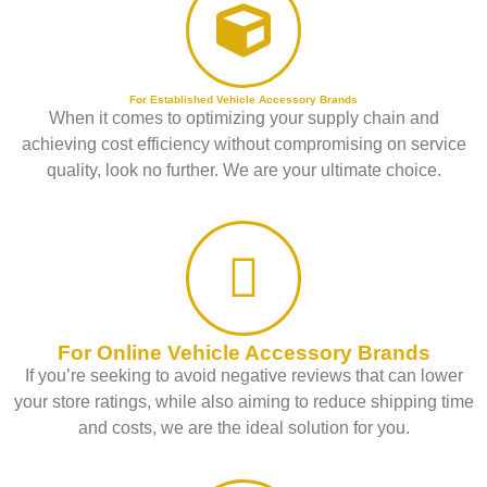
For Established Vehicle Accessory Brands
When it comes to optimizing your supply chain and
achieving cost efficiency without compromising on service
quality, look no further. We are your ultimate choice.
For Online Vehicle Accessory Brands
If you’re seeking to avoid negative reviews that can lower
your store ratings, while also aiming to reduce shipping time
and costs, we are the ideal solution for you.