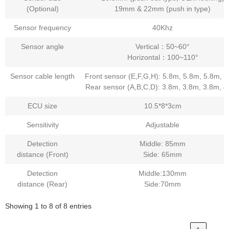
(Optional)
19mm & 22mm (push in type)
Sensor frequency
40Khz
Sensor angle
Vertical：50~60°
Horizontal：100~110°
Sensor cable length
Front sensor (E,F,G,H): 5.8m, 5.8m, 5.8m, 
Rear sensor (A,B,C,D): 3.8m, 3.8m, 3.8m, 
ECU size
10.5*8*3cm
Sensitivity
Adjustable
Detection
Middle: 85mm
distance (Front)
Side: 65mm
Detection
Middle:130mm
distance (Rear)
Side:70mm
Showing 1 to 8 of 8 entries