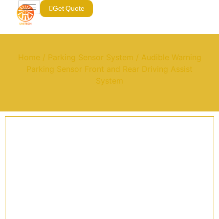
Get Quote
Home
/
Parking Sensor System
/ Audible Warning
Parking Sensor Front and Rear Driving Assist
System