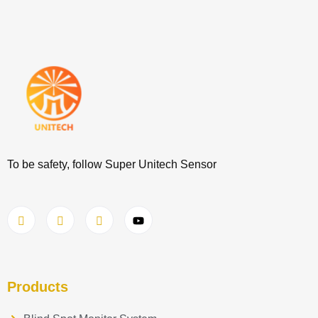
To be safety, follow Super Unitech Sensor
Products