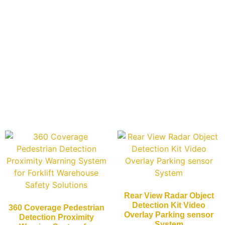
Rear View Radar Object
Detection Kit Video
360 Coverage Pedestrian
Overlay Parking sensor
Detection Proximity
System