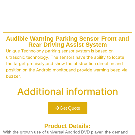
Audible Warning Parking Sensor Front and
Rear Driving Assist System
Unique Technology parking sensor system is based on
ultrasonic technology. The sensors have the ability to locate
the target precisely,and show the obstruction direction and
position on the Android monitor,and provide warning beep via
buzzer.
Additional information
Get Quote
Product Details:
With the growth use of universal Andriod DVD player, the demand