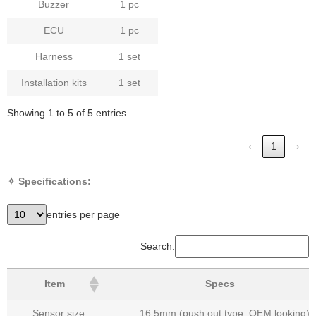
Buzzer
1 pc
ECU
1 pc
Harness
1 set
Installation kits
1 set
Showing 1 to 5 of 5 entries
‹
1
›
✧ Specifications:
entries per page
Search:
Item
Specs
Sensor size
16.5mm (push out type, OEM looking)