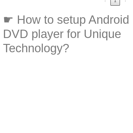
‹
1
›
☛ How to setup Android
DVD player for Unique
Technology?