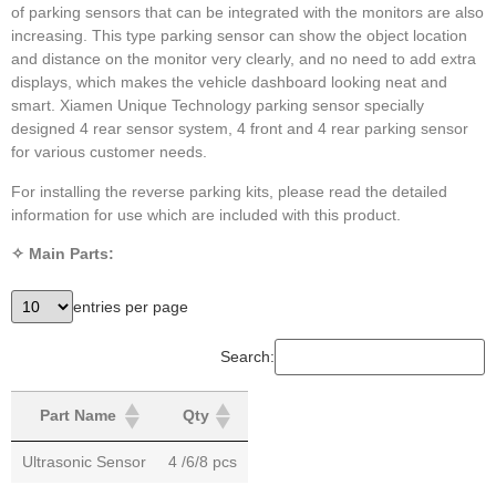
of parking sensors that can be integrated with the monitors are also
increasing. This type parking sensor can show the object location
and distance on the monitor very clearly, and no need to add extra
displays, which makes the vehicle dashboard looking neat and
smart. Xiamen Unique Technology parking sensor specially
designed 4 rear sensor system, 4 front and 4 rear parking sensor
for various customer needs.
For installing the reverse parking kits, please read the detailed
information for use which are included with this product.
✧ Main Parts:
entries per page
Search:
Part Name
Qty
Ultrasonic Sensor
4 /6/8 pcs