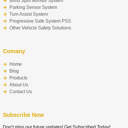
Blind Spot Monitor System
Parking Sensor System
Turn Assist System
Progressive Safe System PSS
Other Vehicle Safety Solutions
Comany
Home
Blog
Products
About Us
Contact Us
Subscribe Now
Don’t miss our future updates! Get Subscribed Today!