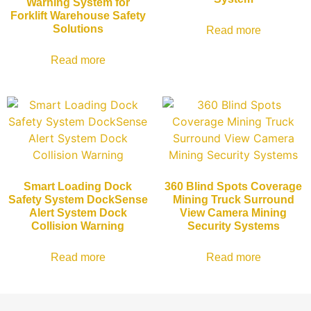
Warning System for
Forklift Warehouse Safety
Solutions
Read more
Read more
Smart Loading Dock
360 Blind Spots Coverage
Safety System DockSense
Mining Truck Surround
Alert System Dock
View Camera Mining
Collision Warning
Security Systems
Read more
Read more